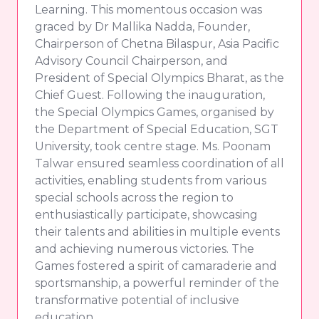
Learning. This momentous occasion was
graced by Dr Mallika Nadda, Founder,
Chairperson of Chetna Bilaspur, Asia Pacific
Advisory Council Chairperson, and
President of Special Olympics Bharat, as the
Chief Guest. Following the inauguration,
the Special Olympics Games, organised by
the Department of Special Education, SGT
University, took centre stage. Ms. Poonam
Talwar ensured seamless coordination of all
activities, enabling students from various
special schools across the region to
enthusiastically participate, showcasing
their talents and abilities in multiple events
and achieving numerous victories. The
Games fostered a spirit of camaraderie and
sportsmanship, a powerful reminder of the
transformative potential of inclusive
education.