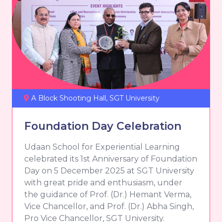
A Block Shooting Hall, SGT University
Foundation Day Celebration
Udaan School for Experiential Learning
celebrated its 1st Anniversary of Foundation
Day on 5 December 2025 at SGT University
with great pride and enthusiasm, under
the guidance of Prof. (Dr.) Hemant Verma,
Vice Chancellor, and Prof. (Dr.) Abha Singh,
Pro Vice Chancellor, SGT University.