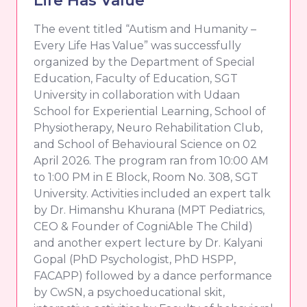
The event titled “Autism and Humanity –
Every Life Has Value” was successfully
organized by the Department of Special
Education, Faculty of Education, SGT
University in collaboration with Udaan
School for Experiential Learning, School of
Physiotherapy, Neuro Rehabilitation Club,
and School of Behavioural Science on 02
April 2026. The program ran from 10:00 AM
to 1:00 PM in E Block, Room No. 308, SGT
University. Activities included an expert talk
by Dr. Himanshu Khurana (MPT Pediatrics,
CEO & Founder of CogniAble The Child)
and another expert lecture by Dr. Kalyani
Gopal (PhD Psychologist, PhD HSPP,
FACAPP) followed by a dance performance
by CwSN, a psychoeducational skit,