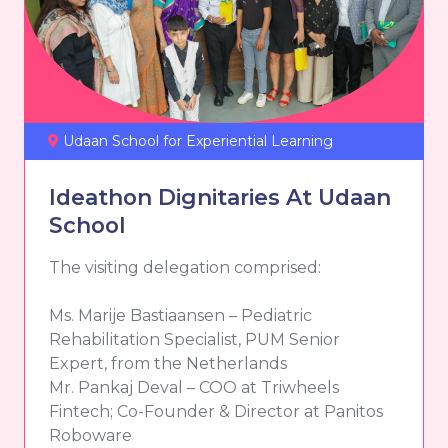
Udaan School for Experiential Learning
Ideathon Dignitaries At Udaan
School
The visiting delegation comprised:
Ms. Marije Bastiaansen – Pediatric
Rehabilitation Specialist, PUM Senior
Expert, from the Netherlands
Mr. Pankaj Deval – COO at Triwheels
Fintech; Co-Founder & Director at Panitos
Roboware