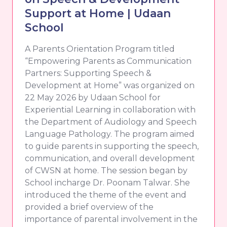
Support at Home | Udaan
School
A Parents Orientation Program titled
“Empowering Parents as Communication
Partners: Supporting Speech &
Development at Home” was organized on
22 May 2026 by Udaan School for
Experiential Learning in collaboration with
the Department of Audiology and Speech
Language Pathology. The program aimed
to guide parents in supporting the speech,
communication, and overall development
of CWSN at home. The session began by
School incharge Dr. Poonam Talwar. She
introduced the theme of the event and
provided a brief overview of the
importance of parental involvement in the