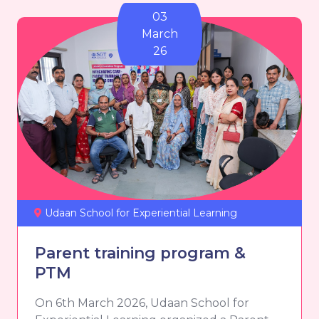
03
March
26
Udaan School for Experiential Learning
Parent training program &
PTM
On 6th March 2026, Udaan School for