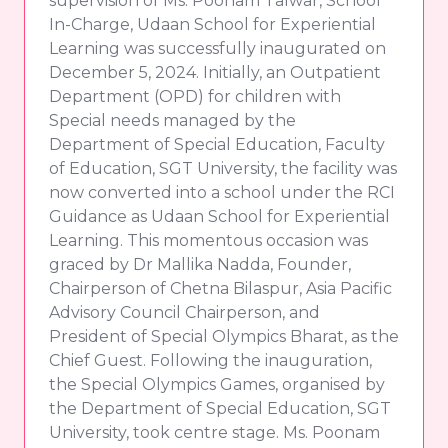
supervision of Ms. Poonam Talwar, School
In-Charge, Udaan School for Experiential
Learning was successfully inaugurated on
December 5, 2024. Initially, an Outpatient
Department (OPD) for children with
Special needs managed by the
Department of Special Education, Faculty
of Education, SGT University, the facility was
now converted into a school under the RCI
Guidance as Udaan School for Experiential
Learning. This momentous occasion was
graced by Dr Mallika Nadda, Founder,
Chairperson of Chetna Bilaspur, Asia Pacific
Advisory Council Chairperson, and
President of Special Olympics Bharat, as the
Chief Guest. Following the inauguration,
the Special Olympics Games, organised by
the Department of Special Education, SGT
University, took centre stage. Ms. Poonam