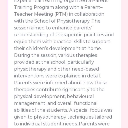
Experiential Learning organized a Parent
Training Program along with a Parent–
Teacher Meeting (PTM) in collaboration
with the School of Physiotherapy. The
session aimed to enhance parents’
understanding of therapeutic practices and
equip them with practical skills to support
their children’s development at home.
During the session, various therapies
provided at the school, particularly
physiotherapy and other need-based
interventions were explained in detail.
Parents were informed about how these
therapies contribute significantly to the
physical development, behavioural
management, and overall functional
abilities of the students. A special focus was
given to physiotherapy techniques tailored
to individual student needs. Parents were