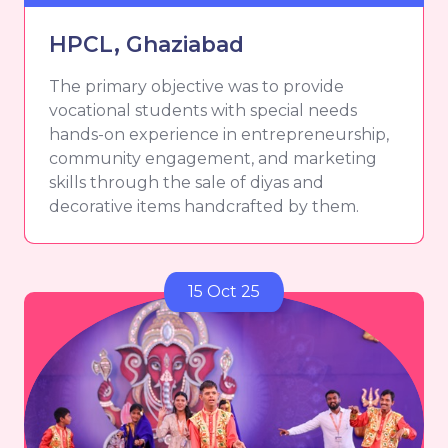
HPCL, Ghaziabad
The primary objective was to provide
vocational students with special needs
hands-on experience in entrepreneurship,
community engagement, and marketing
skills through the sale of diyas and
decorative items handcrafted by them.
15 Oct 25