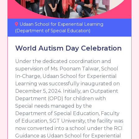
Udaan School for Experiential Learning
(Department of Special Education)
World Autism Day Celebration
Under the dedicated coordination and
supervision of Ms. Poonam Talwar, School
In-Charge, Udaan School for Experiential
Learning was successfully inaugurated on
December 5, 2024. Initially, an Outpatient
Department (OPD) for children with
Special needs managed by the
Department of Special Education, Faculty
of Education, SGT University, the facility was
now converted into a school under the RCI
Guidance as Udaan School for Experiential