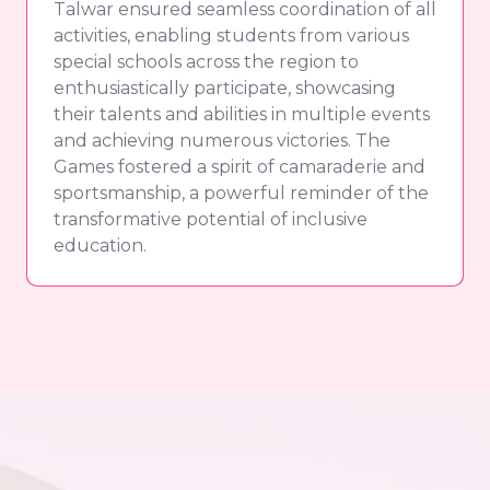
Talwar ensured seamless coordination of all
activities, enabling students from various
special schools across the region to
enthusiastically participate, showcasing
their talents and abilities in multiple events
and achieving numerous victories. The
Games fostered a spirit of camaraderie and
sportsmanship, a powerful reminder of the
transformative potential of inclusive
education.