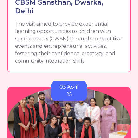
CBSM Sansthan, Dwarka,
Delhi
The visit aimed to provide experiential
learning opportunities to children with
special needs (CWSN) through competitive
events and entrepreneurial activities,
fostering their confidence, creativity, and
community integration skills.
03 April
25