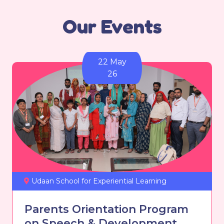
Our Events
22 May
26
Udaan School for Experiential Learning
Parents Orientation Program
on Speech & Development