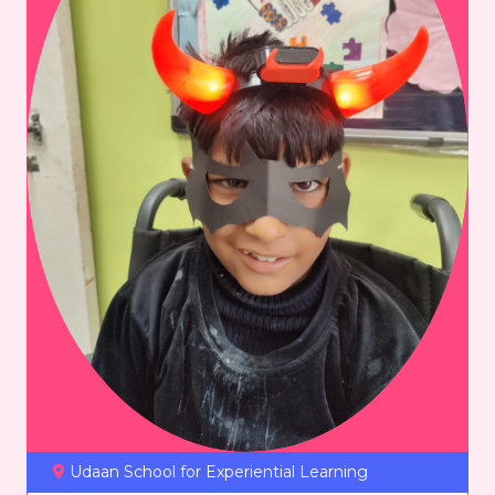
Udaan School for Experiential Learning