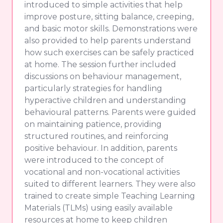
introduced to simple activities that help
improve posture, sitting balance, creeping,
and basic motor skills. Demonstrations were
also provided to help parents understand
how such exercises can be safely practiced
at home. The session further included
discussions on behaviour management,
particularly strategies for handling
hyperactive children and understanding
behavioural patterns. Parents were guided
on maintaining patience, providing
structured routines, and reinforcing
positive behaviour. In addition, parents
were introduced to the concept of
vocational and non-vocational activities
suited to different learners. They were also
trained to create simple Teaching Learning
Materials (TLMs) using easily available
resources at home to keep children