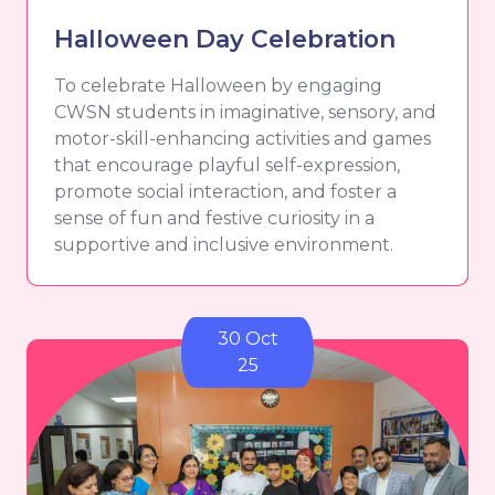
Halloween Day Celebration
To celebrate Halloween by engaging
CWSN students in imaginative, sensory, and
motor-skill-enhancing activities and games
that encourage playful self-expression,
promote social interaction, and foster a
sense of fun and festive curiosity in a
supportive and inclusive environment.
30 Oct
25