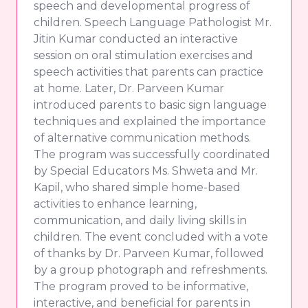
speech and developmental progress of
children. Speech Language Pathologist Mr.
Jitin Kumar conducted an interactive
session on oral stimulation exercises and
speech activities that parents can practice
at home. Later, Dr. Parveen Kumar
introduced parents to basic sign language
techniques and explained the importance
of alternative communication methods.
The program was successfully coordinated
by Special Educators Ms. Shweta and Mr.
Kapil, who shared simple home-based
activities to enhance learning,
communication, and daily living skills in
children. The event concluded with a vote
of thanks by Dr. Parveen Kumar, followed
by a group photograph and refreshments.
The program proved to be informative,
interactive, and beneficial for parents in