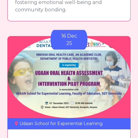
fostering emotional well-being and
community bonding.
16 Dec
25
Udaan School for Experiential Learning