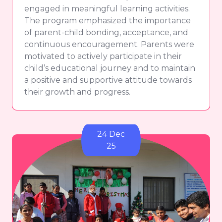
engaged in meaningful learning activities.
The program emphasized the importance
of parent-child bonding, acceptance, and
continuous encouragement. Parents were
motivated to actively participate in their
child’s educational journey and to maintain
a positive and supportive attitude towards
their growth and progress.
24 Dec
25