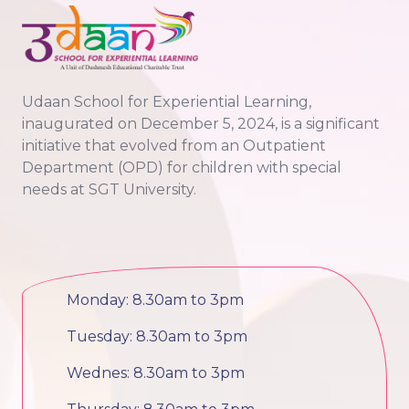
Udaan School for Experiential Learning,
inaugurated on December 5, 2024, is a significant
initiative that evolved from an Outpatient
Department (OPD) for children with special
needs at SGT University.
Monday: 8.30am to 3pm
Tuesday: 8.30am to 3pm
Wednes: 8.30am to 3pm