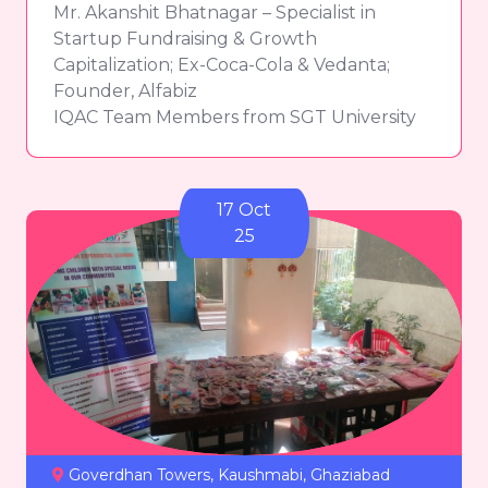
Mr. Akanshit Bhatnagar – Specialist in
Startup Fundraising & Growth
Capitalization; Ex-Coca-Cola & Vedanta;
Founder, Alfabiz
IQAC Team Members from SGT University
17 Oct
25
Goverdhan Towers, Kaushmabi, Ghaziabad