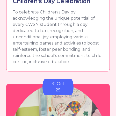
Children's Day Celebration
To celebrate Children's Day by
acknowledging the unique potential of
every CWSN student through a day
dedicated to fun, recognition, and
unconditional joy, employing various
entertaining games and activities to boost
self-esteem, foster peer bonding, and
reinforce the school's commitment to child-
centric, inclusive education.
31 Oct
25