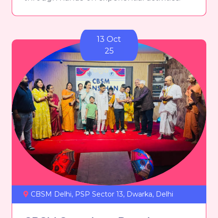
13 Oct
25
CBSM Delhi, PSP Sector 13, Dwarka, Delhi