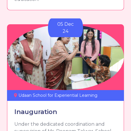
05 Dec
24
Udaan School for Experiential Learning
Inauguration
Under the dedicated coordination and