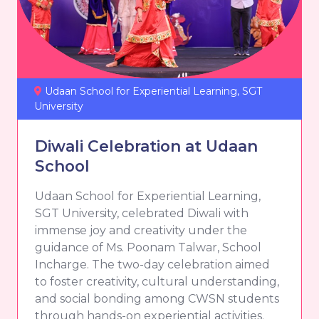
Udaan School for Experiential Learning, SGT
University
Diwali Celebration at Udaan
School
Udaan School for Experiential Learning,
SGT University, celebrated Diwali with
immense joy and creativity under the
guidance of Ms. Poonam Talwar, School
Incharge. The two-day celebration aimed
to foster creativity, cultural understanding,
and social bonding among CWSN students
through hands-on experiential activities.