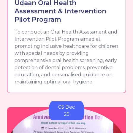
Udaan Oral Health
Assessment & Intervention
Pilot Program
To conduct an Oral Health Assessment and
Intervention Pilot Program aimed at
promoting inclusive healthcare for children
with special needs by providing
comprehensive oral health screening, early
detection of dental problems, preventive
education, and personalised guidance on
maintaining optimal oral hygiene.
05 Dec
25