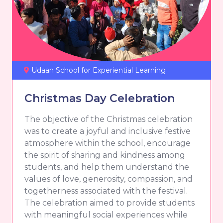
Udaan School for Experiential Learning
Christmas Day Celebration
The objective of the Christmas celebration
was to create a joyful and inclusive festive
atmosphere within the school, encourage
the spirit of sharing and kindness among
students, and help them understand the
values of love, generosity, compassion, and
togetherness associated with the festival.
The celebration aimed to provide students
with meaningful social experiences while