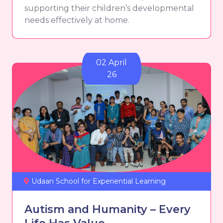
supporting their children’s developmental
needs effectively at home.
02 April
26
Udaan School for Experiential Learning
Autism and Humanity – Every
Life Has Value