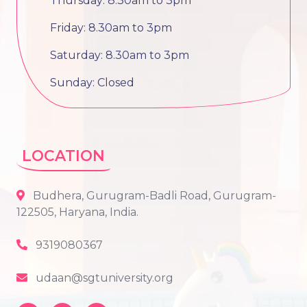
Thursday: 8.30am to 3pm
Friday: 8.30am to 3pm
Saturday: 8.30am to 3pm
Sunday: Closed
LOCATION
Budhera, Gurugram-Badli Road, Gurugram-
122505, Haryana, India.
9319080367
udaan@sgtuniversity.org