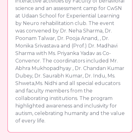
interactive activities by Faculty of behavioral
science and an assessment camp for CwSN
at Udaan School for Experiential Learning
by Neuro rehabilitation club. The event
was convened by Dr. Neha Sharma, Dr.
Poonam Talwar, Dr. Pooja Anand, , Dr.
Monika Srivastava and (Prof.) Dr. Madhavi
Sharma with Ms. Priyanka Yadav as Co-
Convenor. The coordinators included Mr.
Abhra Mukhopadhyay , Dr. Chandan Kumar
Dubey, Dr. Saurabh Kumar, Dr. Indu, Ms.
Shweta,Ms. Nidhi and all special educators
and faculty members from the
collaborating institutions. The program
highlighted awareness and inclusivity for
autism, celebrating humanity and the value
of every life.