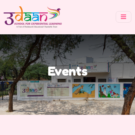
Events