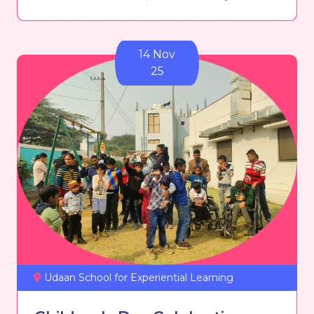
14 Nov
25
Udaan School for Experiential Learning